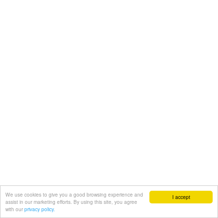
We use cookies to give you a good browsing experience and
I accept
assist in our marketing efforts. By using this site, you agree
with our
privacy policy.