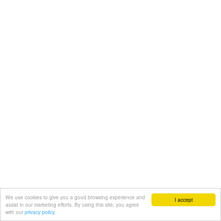
We use cookies to give you a good browsing experience and
I accept
assist in our marketing efforts. By using this site, you agree
with our
privacy policy.