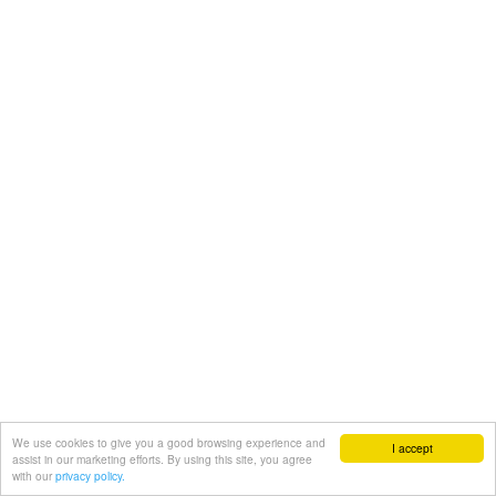
We use cookies to give you a good browsing experience and
I accept
assist in our marketing efforts. By using this site, you agree
with our
privacy policy.