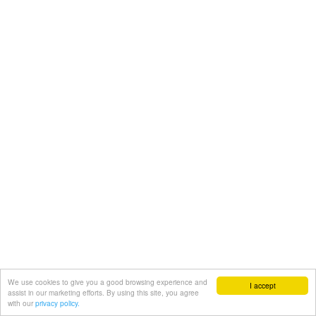
We use cookies to give you a good browsing experience and
I accept
assist in our marketing efforts. By using this site, you agree
with our
privacy policy.