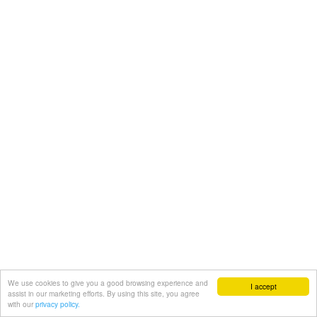
We use cookies to give you a good browsing experience and
I accept
assist in our marketing efforts. By using this site, you agree
with our
privacy policy.