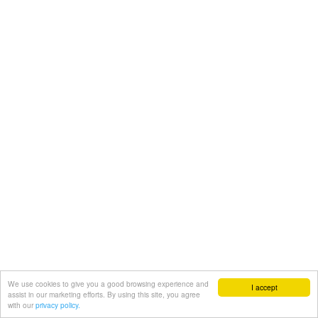
We use cookies to give you a good browsing experience and
I accept
assist in our marketing efforts. By using this site, you agree
with our
privacy policy.