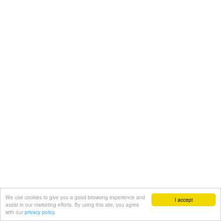
We use cookies to give you a good browsing experience and
I accept
assist in our marketing efforts. By using this site, you agree
with our
privacy policy.