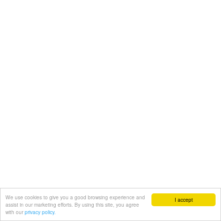
We use cookies to give you a good browsing experience and
I accept
assist in our marketing efforts. By using this site, you agree
with our
privacy policy.