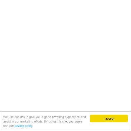
We use cookies to give you a good browsing experience and
I accept
assist in our marketing efforts. By using this site, you agree
with our
privacy policy.