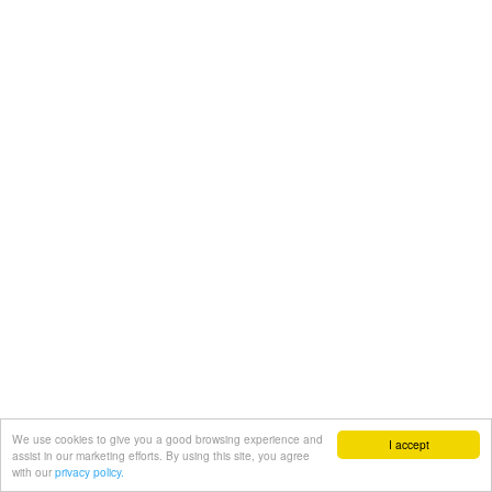
We use cookies to give you a good browsing experience and
I accept
assist in our marketing efforts. By using this site, you agree
with our
privacy policy.