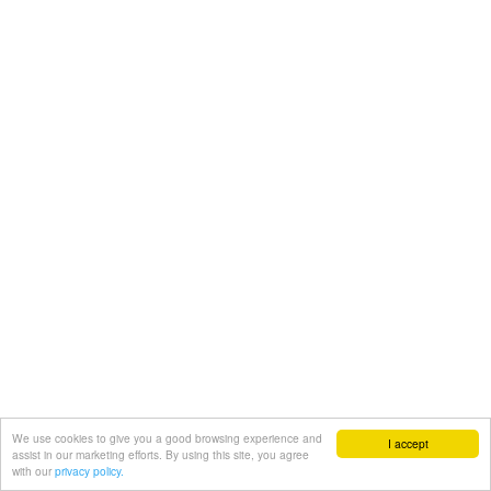
We use cookies to give you a good browsing experience and
I accept
assist in our marketing efforts. By using this site, you agree
with our
privacy policy.