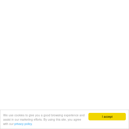
We use cookies to give you a good browsing experience and
I accept
assist in our marketing efforts. By using this site, you agree
with our
privacy policy.