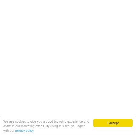
We use cookies to give you a good browsing experience and
I accept
assist in our marketing efforts. By using this site, you agree
with our
privacy policy.