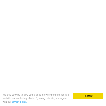
We use cookies to give you a good browsing experience and
I accept
assist in our marketing efforts. By using this site, you agree
with our
privacy policy.