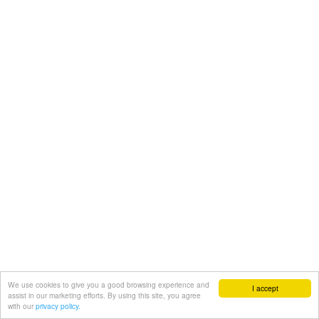
We use cookies to give you a good browsing experience and
I accept
assist in our marketing efforts. By using this site, you agree
with our
privacy policy.