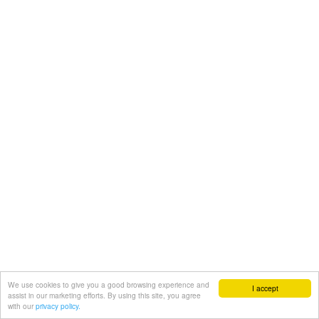
We use cookies to give you a good browsing experience and
I accept
assist in our marketing efforts. By using this site, you agree
with our
privacy policy.