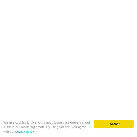
We use cookies to give you a good browsing experience and
I accept
assist in our marketing efforts. By using this site, you agree
with our
privacy policy.