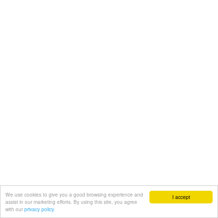
We use cookies to give you a good browsing experience and
I accept
assist in our marketing efforts. By using this site, you agree
with our
privacy policy.