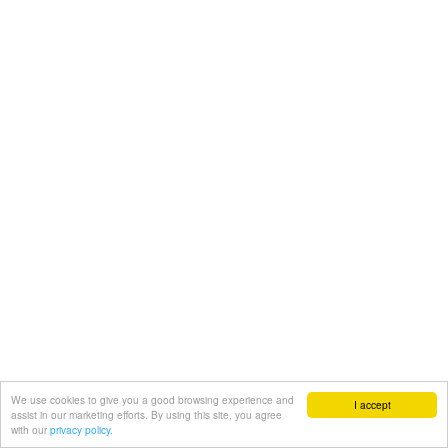
We use cookies to give you a good browsing experience and
I accept
assist in our marketing efforts. By using this site, you agree
with our
privacy policy.