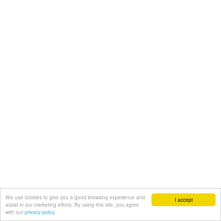
We use cookies to give you a good browsing experience and
I accept
assist in our marketing efforts. By using this site, you agree
with our
privacy policy.