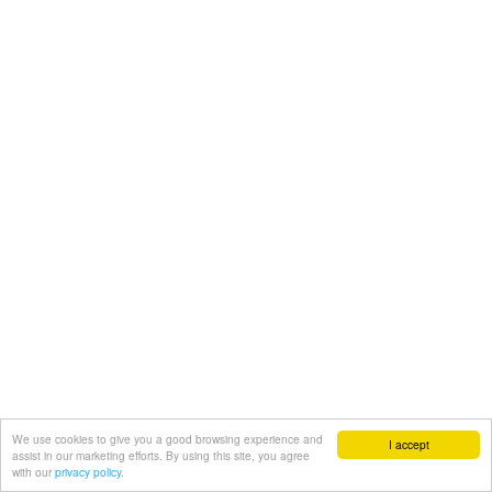
We use cookies to give you a good browsing experience and
I accept
assist in our marketing efforts. By using this site, you agree
with our
privacy policy.