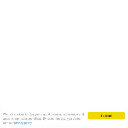
We use cookies to give you a good browsing experience and
I accept
assist in our marketing efforts. By using this site, you agree
with our
privacy policy.