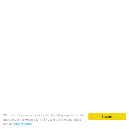
We use cookies to give you a good browsing experience and
I accept
assist in our marketing efforts. By using this site, you agree
with our
privacy policy.