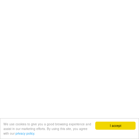
We use cookies to give you a good browsing experience and
I accept
assist in our marketing efforts. By using this site, you agree
with our
privacy policy.