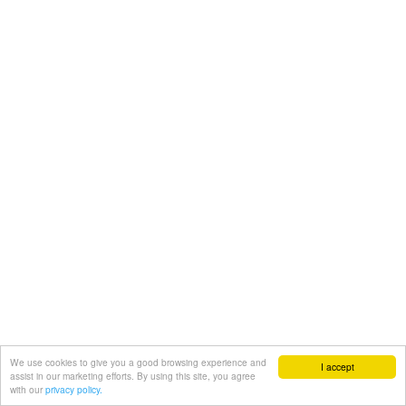
We use cookies to give you a good browsing experience and
I accept
assist in our marketing efforts. By using this site, you agree
with our
privacy policy.