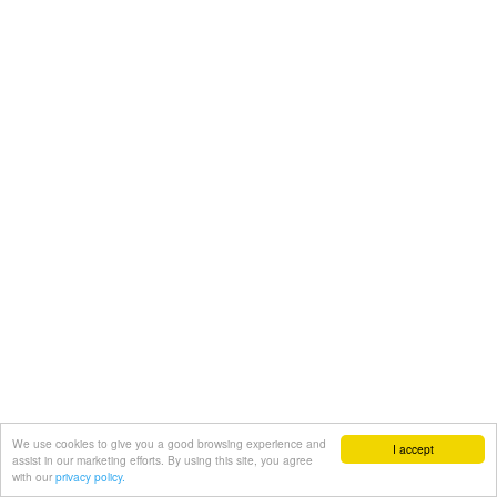
We use cookies to give you a good browsing experience and
I accept
assist in our marketing efforts. By using this site, you agree
with our
privacy policy.