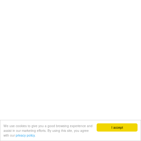
We use cookies to give you a good browsing experience and
I accept
assist in our marketing efforts. By using this site, you agree
with our
privacy policy.