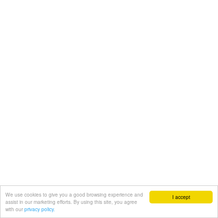
We use cookies to give you a good browsing experience and
I accept
assist in our marketing efforts. By using this site, you agree
with our
privacy policy.