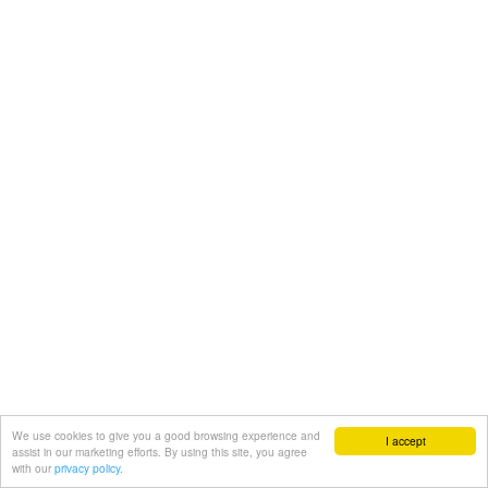
We use cookies to give you a good browsing experience and
I accept
assist in our marketing efforts. By using this site, you agree
with our
privacy policy.