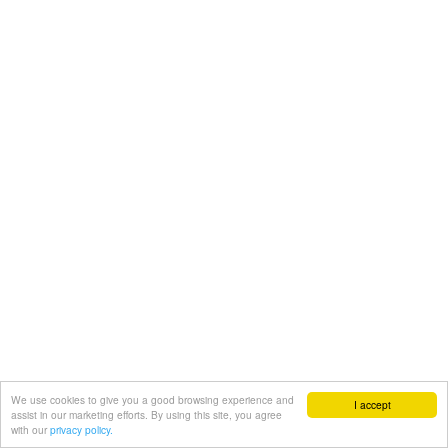
We use cookies to give you a good browsing experience and
I accept
assist in our marketing efforts. By using this site, you agree
with our
privacy policy.