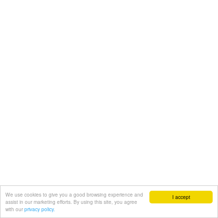
We use cookies to give you a good browsing experience and
I accept
assist in our marketing efforts. By using this site, you agree
with our
privacy policy.