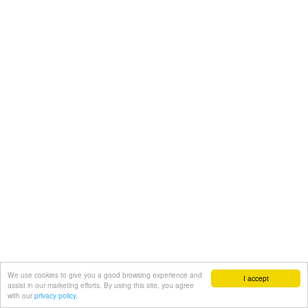
We use cookies to give you a good browsing experience and
I accept
assist in our marketing efforts. By using this site, you agree
with our
privacy policy.