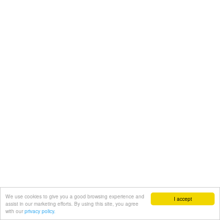
We use cookies to give you a good browsing experience and
I accept
assist in our marketing efforts. By using this site, you agree
with our
privacy policy.