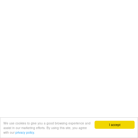
We use cookies to give you a good browsing experience and
I accept
assist in our marketing efforts. By using this site, you agree
with our
privacy policy.