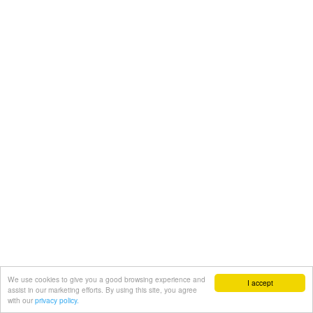
We use cookies to give you a good browsing experience and
I accept
assist in our marketing efforts. By using this site, you agree
with our
privacy policy.