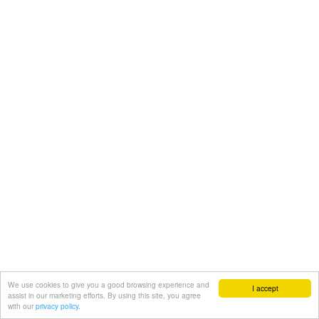
We use cookies to give you a good browsing experience and
I accept
assist in our marketing efforts. By using this site, you agree
with our
privacy policy.