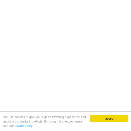
We use cookies to give you a good browsing experience and
I accept
assist in our marketing efforts. By using this site, you agree
with our
privacy policy.