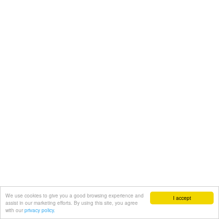
We use cookies to give you a good browsing experience and
I accept
assist in our marketing efforts. By using this site, you agree
with our
privacy policy.