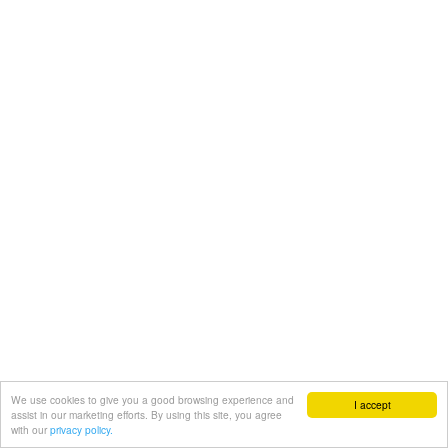
We use cookies to give you a good browsing experience and
I accept
assist in our marketing efforts. By using this site, you agree
with our
privacy policy.