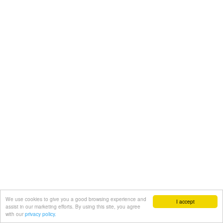
We use cookies to give you a good browsing experience and
I accept
assist in our marketing efforts. By using this site, you agree
with our
privacy policy.