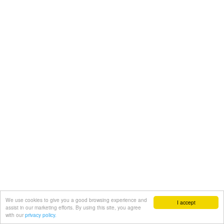
We use cookies to give you a good browsing experience and
I accept
assist in our marketing efforts. By using this site, you agree
with our
privacy policy.