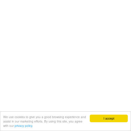
We use cookies to give you a good browsing experience and
I accept
assist in our marketing efforts. By using this site, you agree
with our
privacy policy.