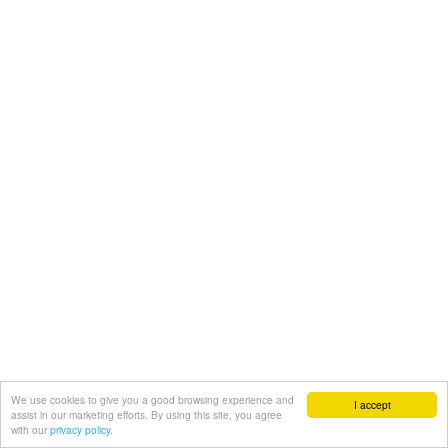
We use cookies to give you a good browsing experience and
I accept
assist in our marketing efforts. By using this site, you agree
with our
privacy policy.