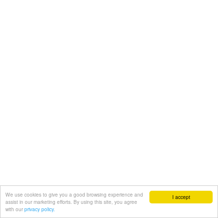
We use cookies to give you a good browsing experience and
I accept
assist in our marketing efforts. By using this site, you agree
with our
privacy policy.