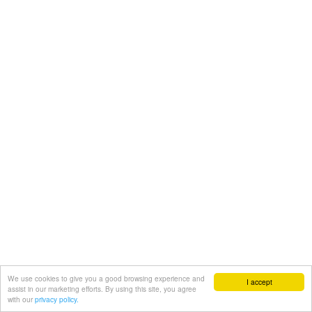
We use cookies to give you a good browsing experience and
I accept
assist in our marketing efforts. By using this site, you agree
with our
privacy policy.