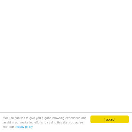
We use cookies to give you a good browsing experience and
I accept
assist in our marketing efforts. By using this site, you agree
with our
privacy policy.