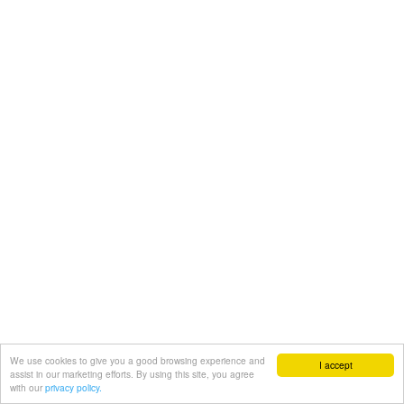
We use cookies to give you a good browsing experience and
I accept
assist in our marketing efforts. By using this site, you agree
with our
privacy policy.