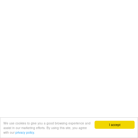
We use cookies to give you a good browsing experience and
I accept
assist in our marketing efforts. By using this site, you agree
with our
privacy policy.