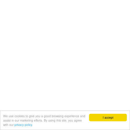
We use cookies to give you a good browsing experience and
I accept
assist in our marketing efforts. By using this site, you agree
with our
privacy policy.