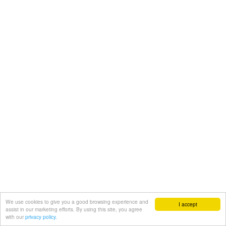
We use cookies to give you a good browsing experience and
I accept
assist in our marketing efforts. By using this site, you agree
with our
privacy policy.